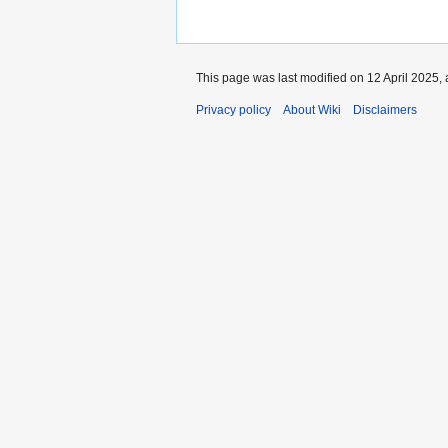
This page was last modified on 12 April 2025, 
Privacy policy
About Wiki
Disclaimers