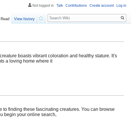
Not logged in
Talk
Contributions
Create account
Log in
Search
Read
View history
Watch
creature boasts vibrant coloration and healthy stature. It's
nts a loving home where it
 to finding these fascinating creatures. You can browse
you begin your online search,