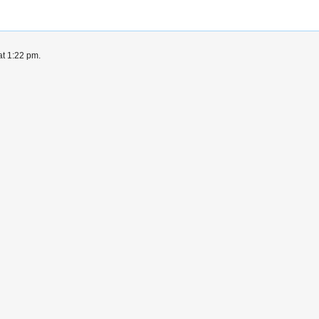
at 1:22 pm.