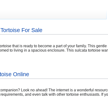
Tortoise For Sale
ortoise that is ready to become a part of your family. This gentle 
med to living in a spacious enclosure. This sulcata tortoise wa
toise Online
 companion? Look no ahead! The internet is a wonderful resource
 requirements, and even talk with other tortoise enthusiasts. If 