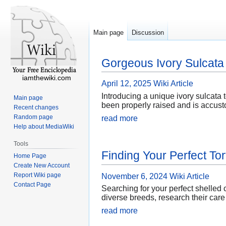
Main page
Discussion
Gorgeous Ivory Sulcata 
iamthewiki.com
April 12, 2025
Wiki Article
Introducing a unique ivory sulcata t
Main page
been properly raised and is accusto
Recent changes
Random page
read more
Help about MediaWiki
Tools
Finding Your Perfect Tor
Home Page
Create New Account
Report Wiki page
November 6, 2024
Wiki Article
Contact Page
Searching for your perfect shelled
diverse breeds, research their care
read more